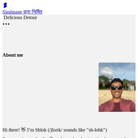
Slashpage द्वारा निर्मित
Delicious Detour
About me
Hi there! 👋 I’m Shlok (/ʃloʊk/ sounds like "sh-lohk")