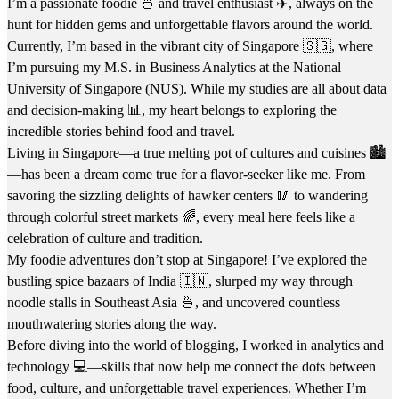
I’m a passionate foodie 🍜 and travel enthusiast ✈️, always on the
hunt for hidden gems and unforgettable flavors around the world.
Currently, I’m based in the vibrant city of Singapore 🇸🇬, where
I’m pursuing my M.S. in Business Analytics at the National
University of Singapore (NUS). While my studies are all about data
and decision-making 📊, my heart belongs to exploring the
incredible stories behind food and travel.
Living in Singapore—a true melting pot of cultures and cuisines 🏙️
—has been a dream come true for a flavor-seeker like me. From
savoring the sizzling delights of hawker centers 🥢 to wandering
through colorful street markets 🌈, every meal here feels like a
celebration of culture and tradition.
My foodie adventures don’t stop at Singapore! I’ve explored the
bustling spice bazaars of India 🇮🇳, slurped my way through
noodle stalls in Southeast Asia 🍜, and uncovered countless
mouthwatering stories along the way.
Before diving into the world of blogging, I worked in analytics and
technology 💻—skills that now help me connect the dots between
food, culture, and unforgettable travel experiences. Whether I’m