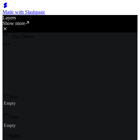
Made with Slashpage
Layers
Show more
D
a
Day Dawn
Text
Empty
Date
Empty
Status