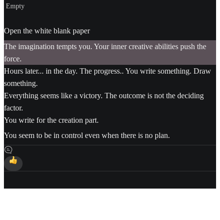
Empty
Open the white blank paper
The imagination tempts you. Your inner creative abilities push the
force.
Hours later... in the day. The progress.. You write something. Draw
something.
Everything seems like a victory. The outcome is not the deciding
factor.
You write for the creation part.
You seem to be in control even when there is no plan.