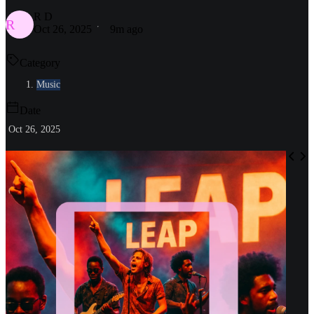
R D
R
Oct 26, 2025
9m ago
Category
Music
Date
Oct 26, 2025