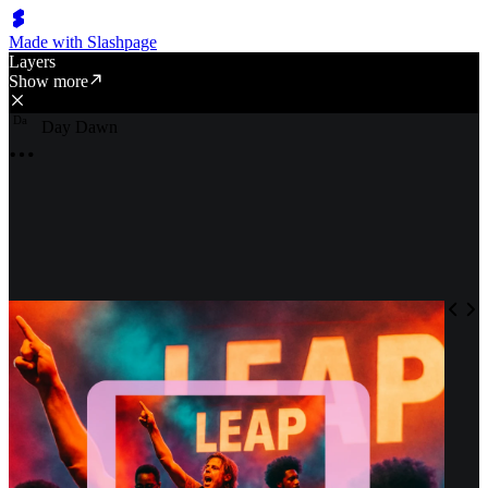
Made with Slashpage
Layers
Show more
D
a
Day Dawn