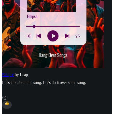
Eclipse
by Leap
Let's talk about the song. Let's do it over some song.