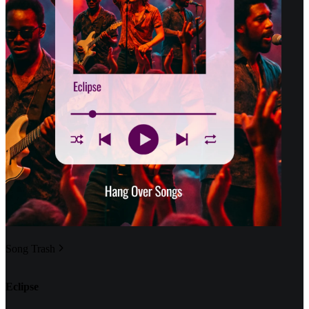
Song Trash
Eclipse