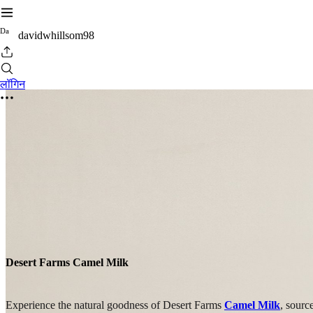
D
a
davidwhillsom98
लॉगिन
Desert Farms Camel Milk
Experience the natural goodness of Desert Farms
Camel Milk
, sourc