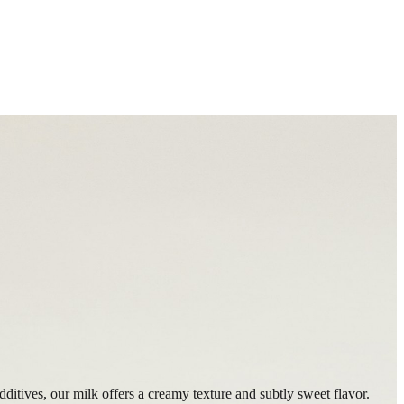
dditives, our milk offers a creamy texture and subtly sweet flavor.