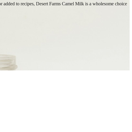
wn or added to recipes, Desert Farms Camel Milk is a wholesome choice