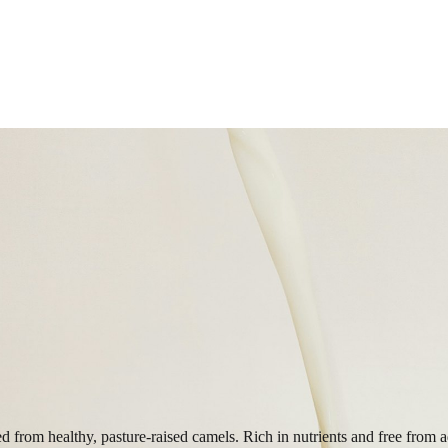
ed from healthy, pasture-raised camels. Rich in nutrients and free from a