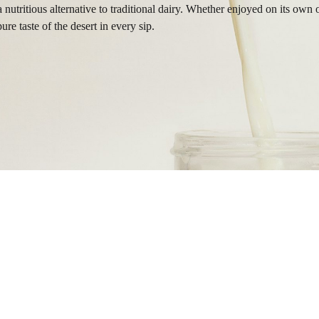
a nutritious alternative to traditional dairy. Whether enjoyed on its o
re taste of the desert in every sip.