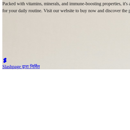
Packed with vitamins, minerals, and immune-boosting properties, it's 
for your daily routine. Visit our website to buy now and discover the pu
Slashpage द्वारा निर्मित