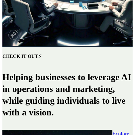
CHECK IT OUT⚡
Helping businesses to leverage AI
in operations and marketing,
while guiding individuals to live
with a vision.
Explore