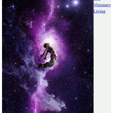
Visionary
Living