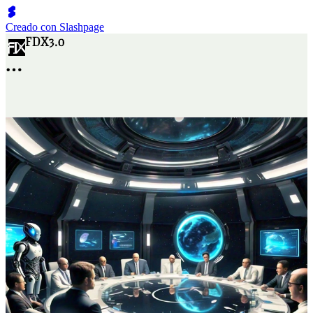
Creado con Slashpage