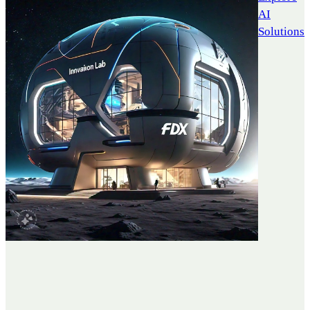
AI
Solutions