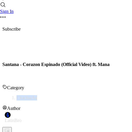
Sign In
Subscribe
Santana - Corazon Espinado (Official Video) ft. Mana
Category
Chachacha
Author
LatinBro