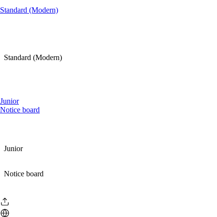
Standard (Modern)
Standard (Modern)
Junior
Notice board
Junior
Notice board