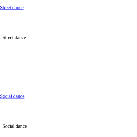
Street dance
Street dance
Social dance
Social dance