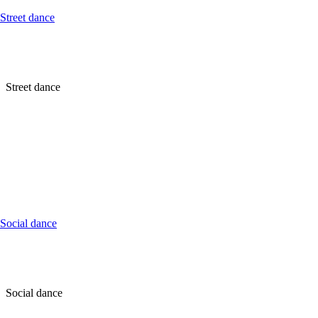
Street dance
Street dance
Social dance
Social dance