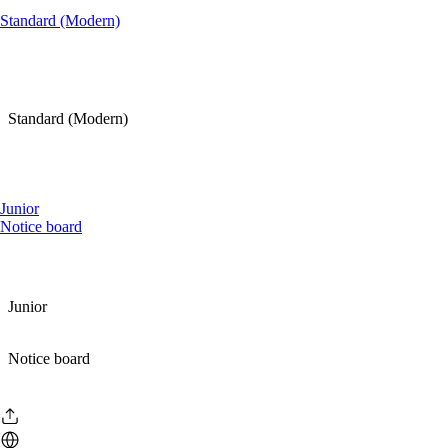
Standard (Modern)
Standard (Modern)
Junior
Notice board
Junior
Notice board