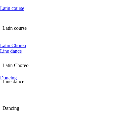
Latin course
Latin course
Latin Choreo
Line dance
Latin Choreo
Dancing
Line dance
Dancing