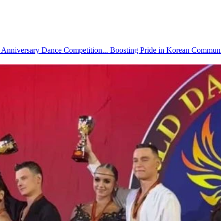
ory Anniversary Dance Competition... Boosting Pride in Korean Commun