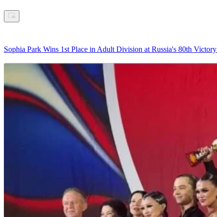
Sophia Park Wins 1st Place in Adult Division at Russia's 80th Vict