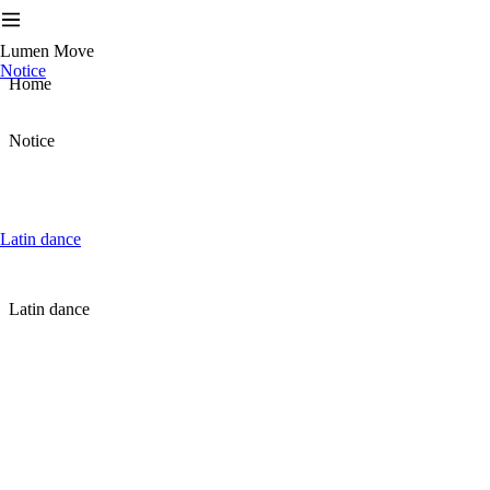
Lumen Move
Notice
Home
Notice
Latin dance
Latin dance