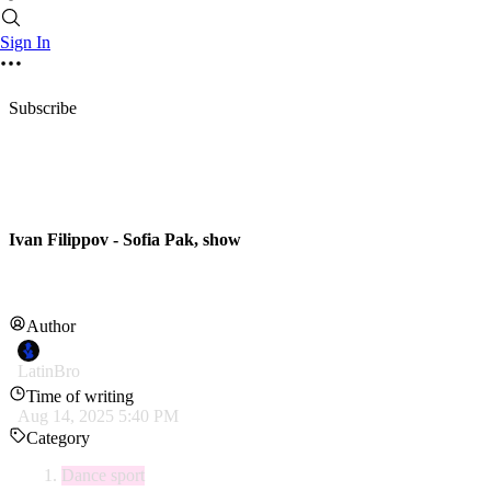
Sign In
Subscribe
Ivan Filippov - Sofia Pak, show
Author
LatinBro
Time of writing
Aug 14, 2025 5:40 PM
Category
Dance sport