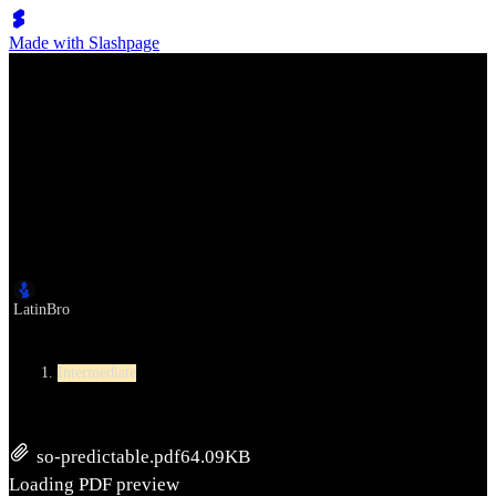
Made with Slashpage
Lumen Move
So Predictable
作者
LatinBro
Level
Intermediate
so-predictable.pdf
64.09KB
Loading PDF preview