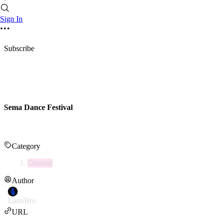
Sign In
Subscribe
Sema Dance Festival
Category
Oriental
Author
LatinBro
URL