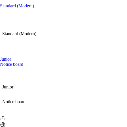
Standard (Modern)
Standard (Modern)
Junior
Notice board
Junior
Notice board