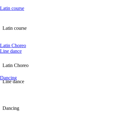
Latin course
Latin course
Latin Choreo
Line dance
Latin Choreo
Dancing
Line dance
Dancing