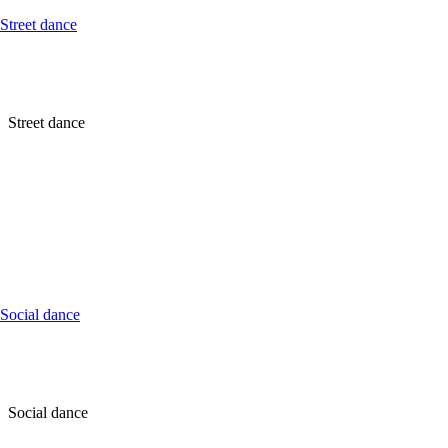
Street dance
Street dance
Social dance
Social dance