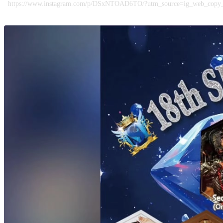
https://www.instagram.com/p/DSxNTOAD6TO/?utm_source=ig_web_co