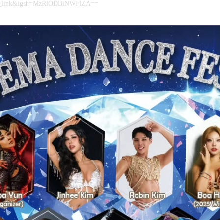
py_link&igsh=MzRlODBiNWFlZA==