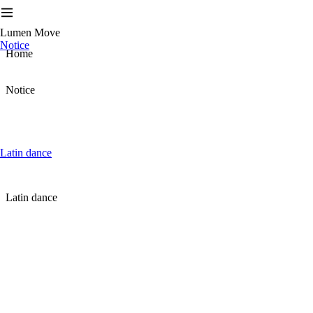
Lumen Move
Notice
Home
Notice
Latin dance
Latin dance