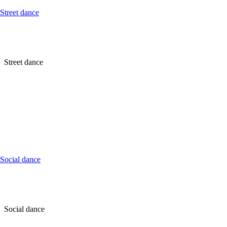
Street dance
Street dance
Social dance
Social dance