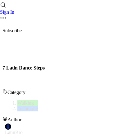
Sign In
Subscribe
7 Latin Dance Steps
Category
Walking
Technique
Author
LatinBro