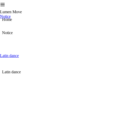
Lumen Move
Notice
Home
Notice
Latin dance
Latin dance