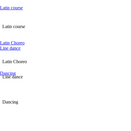
Latin course
Latin course
Latin Choreo
Line dance
Latin Choreo
Dancing
Line dance
Dancing