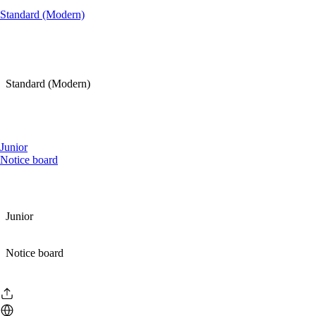
Standard (Modern)
Standard (Modern)
Junior
Notice board
Junior
Notice board