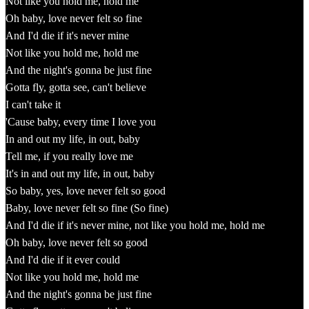
Not like you hold me, hold me
Oh baby, love never felt so fine
And I'd die if it's never mine
Not like you hold me, hold me
And the night's gonna be just fine
Gotta fly, gotta see, can't believe
I can't take it
'Cause baby, every time I love you
In and out my life, in out, baby
Tell me, if you really love me
It's in and out my life, in out, baby
So baby, yes, love never felt so good
Baby, love never felt so fine (So fine)
And I'd die if it's never mine, not like you hold me, hold me
Oh baby, love never felt so good
And I'd die if it ever could
Not like you hold me, hold me
And the night's gonna be just fine