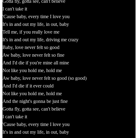
Gotta fly, gotta see, can't believe
I can't take it
'Cause baby, every time I love you
It's in and out my life, in out, baby
Tell me, if you really love me
It's in and out my life, driving me crazy
Baby, love never felt so good
Aw baby, love never felt so fine
And I'd die if you're mine all mine
Not like you hold me, hold me
Aw baby, love never felt so good (so good)
And I'd die if it ever could
Not like you hold me, hold me
And the night's gonna be just fine
Gotta fly, gotta see, can't believe
I can't take it
'Cause baby, every time I love you
It's in and out my life, in out, baby