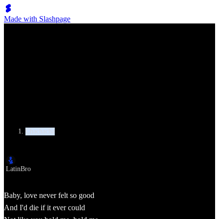
Made with Slashpage
Lumen Move
Michael Jackson, Justin Timberlake - Love Never Felt So Good
Category
Chachacha
Author
LatinBro
Baby, love never felt so good
And I'd die if it ever could