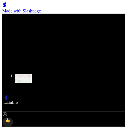
Made with Slashpage
Lumen Move
8-Minute Beginner Cha Cha Cha Workout
Category
Chachacha
Work out
Author
LatinBro