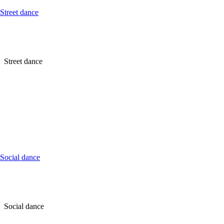
Street dance
Street dance
Social dance
Social dance