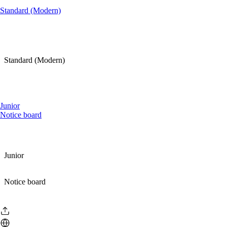
Standard (Modern)
Standard (Modern)
Junior
Notice board
Junior
Notice board