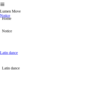
Lumen Move
Notice
Home
Notice
Latin dance
Latin dance