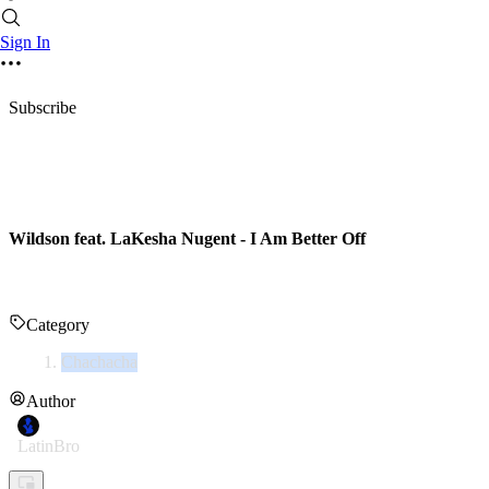
Sign In
Subscribe
Wildson feat. LaKesha Nugent - I Am Better Off
Category
Chachacha
Author
LatinBro