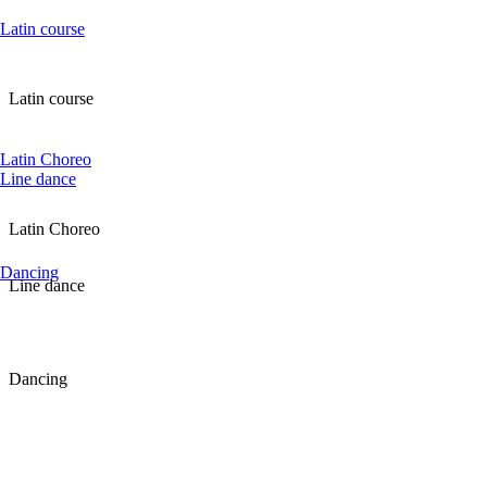
Latin course
Latin course
Latin Choreo
Line dance
Latin Choreo
Dancing
Line dance
Dancing