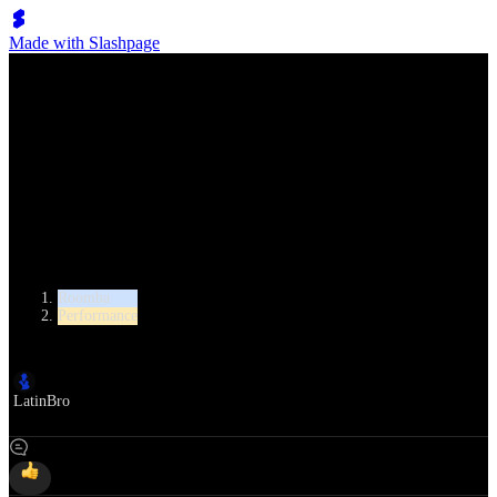
Made with Slashpage
Lumen Move
Dorin Frecautanu & Marina Sergeeva
Category
Roomba
Performance
Author
LatinBro