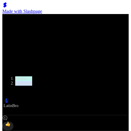
Made with Slashpage
Lumen Move
Samba Whisk
Category
Samba
Technique
Author
LatinBro