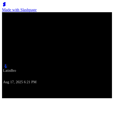
Made with Slashpage
Lumen Move
ILHC 2019: Invitational Strictly Lindy Finals
Author
LatinBro
Time of writing
Aug 17, 2025 6:21 PM