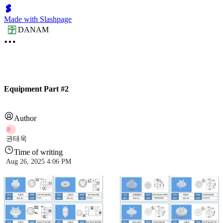
Made with Slashpage
DANAM
Equipment Part #2
Author
권
권태욱
Time of writing
Aug 26, 2025 4:06 PM