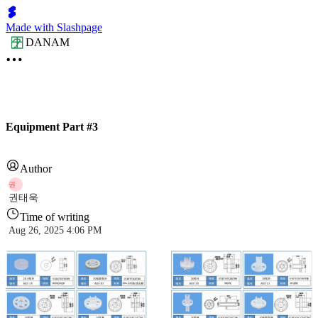
Made with Slashpage
DANAM
Equipment Part #3
Author
권
권태욱
Time of writing
Aug 26, 2025 4:06 PM