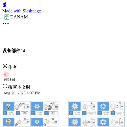
Made with Slashpage
DANAM
设备部件#4
作者
권
권태욱
撰写本文时
Aug 26, 2025 4:07 PM