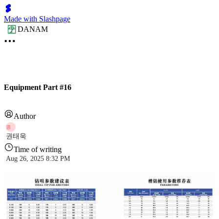
Made with Slashpage
DANAM
Equipment Part #16
Author
권
권태욱
Time of writing
Aug 26, 2025 8:32 PM