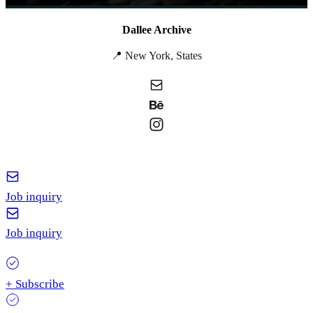
Dallee Archive
📍 New York, States
Job inquiry
Job inquiry
+ Subscribe