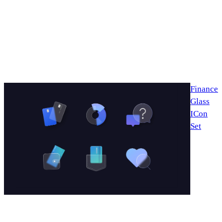
Finance
Glass
ICon
Set