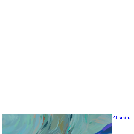
Absinthe