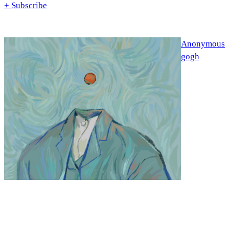
+ Subscribe
Anonymous
gogh