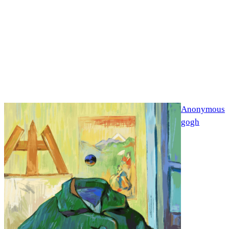
Anonymous
gogh