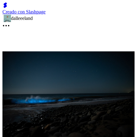
Creado con Slashpage
dalleeeland