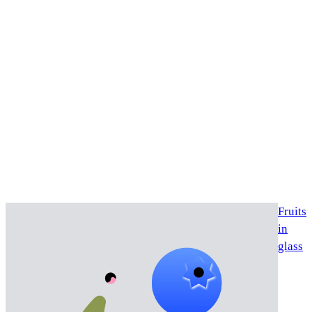
Fruits
in
glass