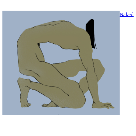
Naked