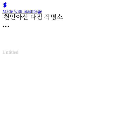
Made with Slashpage
Untitled