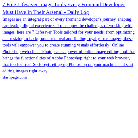
7 Free Lifesaver Image Tools Every Frontend Developer
Must Have In Their Arsenal - Daily Log
Images are an integral part of every frontend developer's journey, shaping
captivating digital experiences. To conquer the challenges of working with
images, here are 7 Lifesaver Tools tailored for your needs: from optimizing
and resizing to background removal and finding royalty-free images, these
tools will empower you to create stunning visuals effortlessly! Online
Photoshop web client: Photopea is a powerful online image editing tool that
brings the functionalities of Adobe Photoshop right to your web browser,
that too for free! So forget setting up Photoshop on your machine and start
editing images right away!
slashpage.com