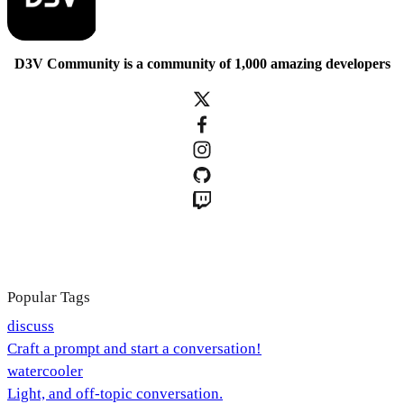
D3V Community is a community of 1,000 amazing developers
Popular Tags
discuss
Craft a prompt and start a conversation!
watercooler
Light, and off-topic conversation.