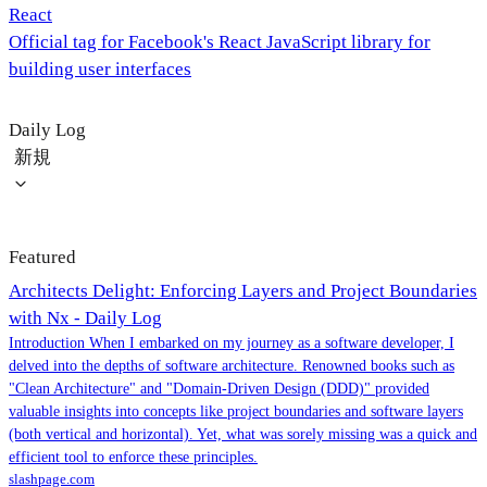
React
Official tag for Facebook's React JavaScript library for
building user interfaces
Daily Log
新規
Featured
Architects Delight: Enforcing Layers and Project Boundaries
with Nx - Daily Log
Introduction When I embarked on my journey as a software developer, I
delved into the depths of software architecture. Renowned books such as
"Clean Architecture" and "Domain-Driven Design (DDD)" provided
valuable insights into concepts like project boundaries and software layers
(both vertical and horizontal). Yet, what was sorely missing was a quick and
efficient tool to enforce these principles.
slashpage.com