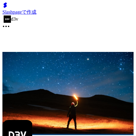
Slashpageで作成
d3v