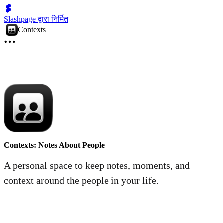
Slashpage द्वारा निर्मित
Contexts
Contexts: Notes About People
A personal space to keep notes, moments, and
context around the people in your life.