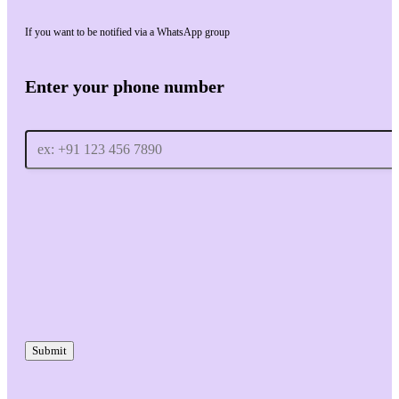
If you want to be notified via a WhatsApp group
Enter your phone number
Submit