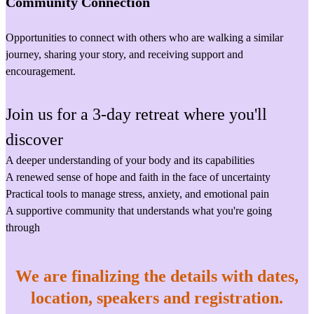
Community Connection
Opportunities to connect with others who are walking a similar
journey, sharing your story, and receiving support and
encouragement.
Join us for a 3-day retreat where you'll
discover
A deeper understanding of your body and its capabilities
A renewed sense of hope and faith in the face of uncertainty
Practical tools to manage stress, anxiety, and emotional pain
A supportive community that understands what you're going
through
We are finalizing the details with dates,
location, speakers and registration.