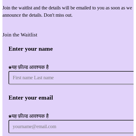
Join the waitlist and the details will be emailed to you as soon as we
announce the details. Don't miss out.
Join the Waitlist
Enter your name
यह फ़ील्ड आवश्यक है
Enter your email
यह फ़ील्ड आवश्यक है