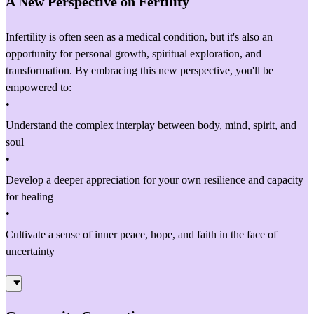
A New Perspective on Fertility
Infertility is often seen as a medical condition, but it's also an
opportunity for personal growth, spiritual exploration, and
transformation. By embracing this new perspective, you'll be
empowered to:
•
Understand the complex interplay between body, mind, spirit, and
soul
•
Develop a deeper appreciation for your own resilience and capacity
for healing
•
Cultivate a sense of inner peace, hope, and faith in the face of
uncertainty