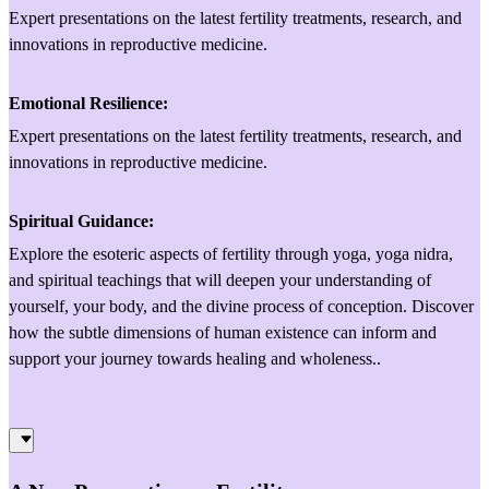
Expert presentations on the latest fertility treatments, research, and
innovations in reproductive medicine.
Emotional Resilience:
Expert presentations on the latest fertility treatments, research, and
innovations in reproductive medicine.
Spiritual Guidance:
Explore the esoteric aspects of fertility through yoga, yoga nidra,
and spiritual teachings that will deepen your understanding of
yourself, your body, and the divine process of conception. Discover
how the subtle dimensions of human existence can inform and
support your journey towards healing and wholeness..