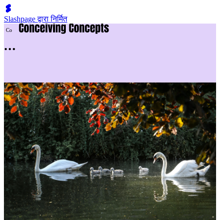
Slashpage द्वारा निर्मित
C
o