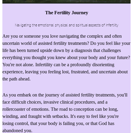
The Fertility Journey
Navigating the emotional, physical, and spiritual aspects of infertility
Are you or someone you love navigating the complex and often
uncertain world of assisted fertility treatments? Do you feel like your
life has been turned upside down by a diagnosis that challenges
everything you thought you knew about your body and your future?
You're not alone. Infertility can be a profoundly disorienting
experience, leaving you feeling lost, frustrated, and uncertain about
the path ahead.
As you embark on the journey of assisted fertility treatments, you'll
face difficult choices, invasive clinical procedures, and a
rollercoaster of emotions. The road to conception can be long,
winding, and fraught with setbacks. It's easy to feel like you're
losing control, that your body is failing you, or that God has
abandoned you.