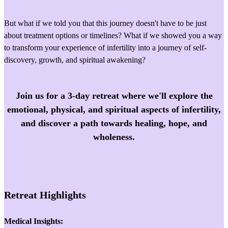
But what if we told you that this journey doesn't have to be just
about treatment options or timelines? What if we showed you a way
to transform your experience of infertility into a journey of self-
discovery, growth, and spiritual awakening?
Join us for a 3-day retreat where we'll explore the
emotional, physical, and spiritual aspects of infertility,
and discover a path towards healing, hope, and
wholeness.
Retreat Highlights
Medical Insights: