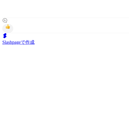
Slashpageで作成