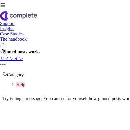
Support
Insights
Case Studies
The handbook
Pinned posts work.
サインイン
Category
Help
Try typing a message. You can see for yourself how pinned posts wor