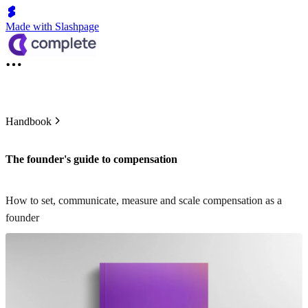
Made with Slashpage
Handbook
The founder's guide to compensation
How to set, communicate, measure and scale compensation as a
founder