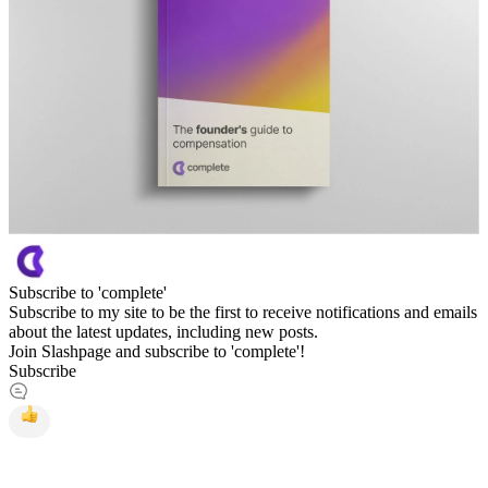
Subscribe to 'complete'
Subscribe to my site to be the first to receive notifications and emails
about the latest updates, including new posts.
Join Slashpage and subscribe to 'complete'!
Subscribe