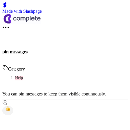
Made with Slashpage
pin messages
Category
Help
You can pin messages to keep them visible continuously.