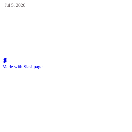
Jul 5, 2026
Made with Slashpage