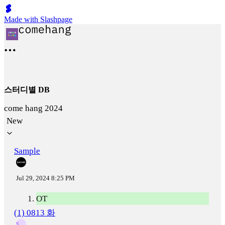
Made with Slashpage
스터디별 DB
come hang 2024
New
Sample
Jul 29, 2024 8:25 PM
OT
(1) 0813 화
S