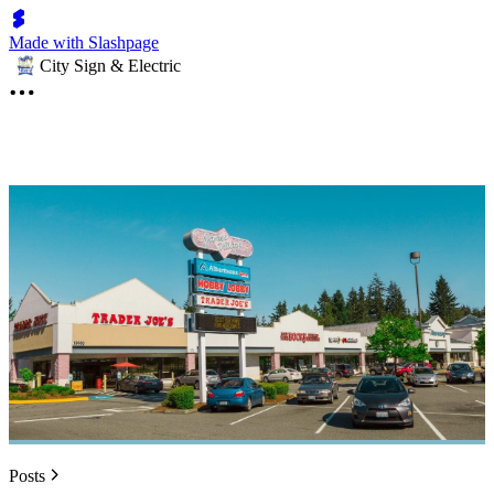
Made with Slashpage
City Sign & Electric
Posts