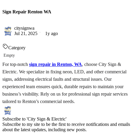
Sign Repair Renton WA
citysignwa
Jul 21, 2025
1y ago
Category
Empty
For top-notch
sign repair in Renton, WA
, choose City Sign &
Electric. We specialize in fixing neon, LED, and other commercial
signs, addressing electrical faults and structural issues. Our
experienced team ensures quick, durable repairs to maintain your
business’s visibility. Rely on us for professional sign repair services
tailored to Renton’s commercial needs.
Subscribe to 'City Sign & Electric'
Subscribe to my site to be the first to receive notifications and emails
about the latest updates, including new posts.