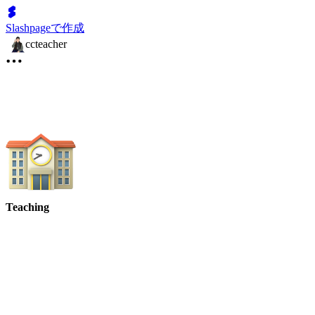
Slashpageで作成
ccteacher
Teaching