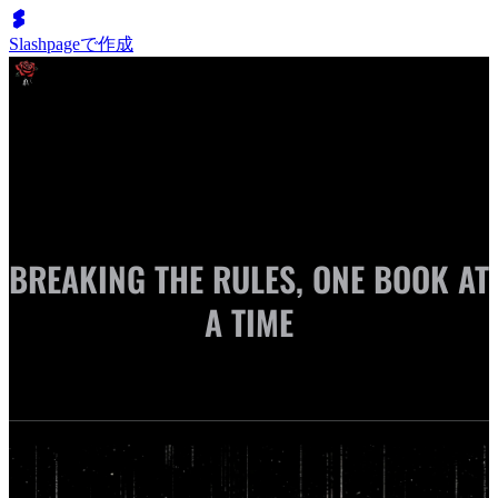
Slashpageで作成
Cassie Marie | Author
BREAKING THE RULES, ONE BOOK AT
A TIME