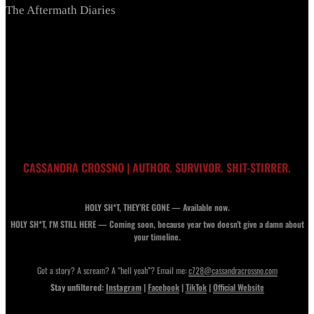
The Aftermath Diaries
CASSANDRA CROSSNO | AUTHOR. SURVIVOR. SHIT-STIRRER.
HOLY SH*T, THEY’RE GONE — Available now.
HOLY SH*T, I'M STILL HERE — Coming soon, because year two doesn’t give a damn about
your timeline.
Got a story? A scream? A “hell yeah”? Email me:
c728@cassandracrossno.com
Stay unfiltered:
Instagram
|
Facebook
|
TikTok
|
Official Website