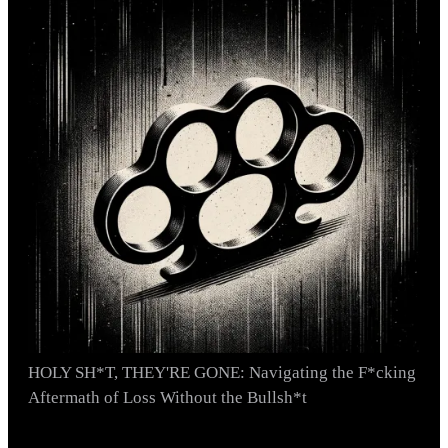
HOLY SH*T, THEY'RE GONE: Navigating the F*cking
Aftermath of Loss Without the Bullsh*t