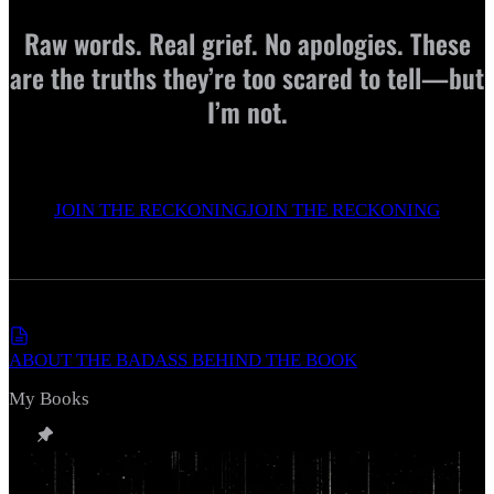
Raw words. Real grief. No apologies. These
are the truths they’re too scared to tell—but
I’m not.
JOIN THE RECKONING
JOIN THE RECKONING
ABOUT THE BADASS BEHIND THE BOOK
My Books