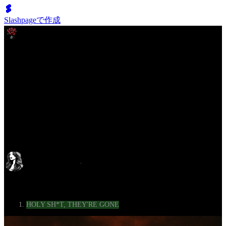
Slashpageで作成
The Aftermath Diaries
LISTEN UP, BECAUSE I’M ONLY GOING TO SAY THIS
ONCE
c728
2025年5月10日
1年前
Category
HOLY SH*T, THEY'RE GONE