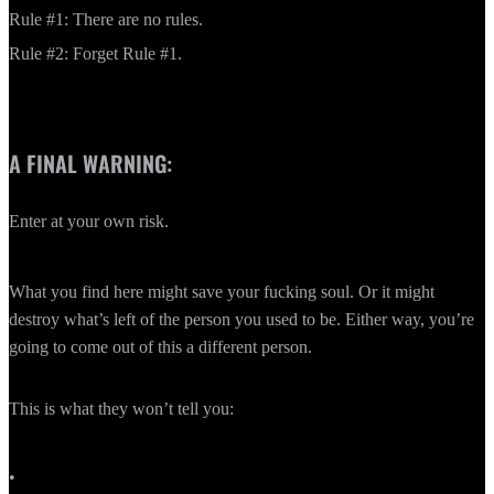
Rule #1: There are no rules.
Rule #2: Forget Rule #1.
A FINAL WARNING:
Enter at your own risk.
What you find here might save your fucking soul. Or it might
destroy what’s left of the person you used to be. Either way, you’re
going to come out of this a different person.
This is what they won’t tell you:
•