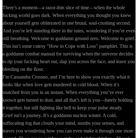
There’s a moment—a razor-thin slice of time—when the whole
fucking world goes dark. When everything you thought you knew
about yourself gets obliterated in one brutal, soul-crushing second.
And you’re left standing there in the ruins, wondering if you’re even
still breathing. Welcome to goddamn ground zero. Welcome to grief.
This isn’t some cutesy "How to Cope with Loss" pamphlet. This is
a goddamn combat manual for surviving when the universe decides
to rip your fucking heart out, slap you across the face, and leave you
bleeding on the floor.
I’m Cassandra Crossno, and I’m here to show you exactly what it
looks like when love gets murdered in cold blood. When it’s
snatched from you in an instant. When everything you’ve ever
known gets turned to dust, and all that’s left is you—barely holding
it together, but still fighting like hell to keep your pulse steady.
Grief isn't a journey. It’s a goddamn nuclear winter. A cold,
suffocating fog that clouds your mind, numbs your senses, and
leaves you wondering how you can even make it through one more