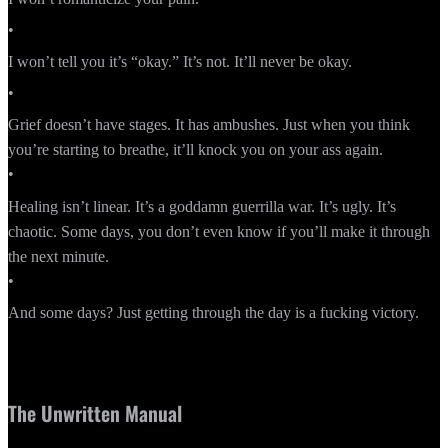
•
I won’t tell you it’s “okay.” It’s not. It’ll never be okay.
•
Grief doesn’t have stages. It has ambushes. Just when you think
you’re starting to breathe, it’ll knock you on your ass again.
•
Healing isn’t linear. It’s a goddamn guerrilla war. It’s ugly. It’s
chaotic. Some days, you don’t even know if you’ll make it through
the next minute.
•
And some days? Just getting through the day is a fucking victory.
The Unwritten Manual