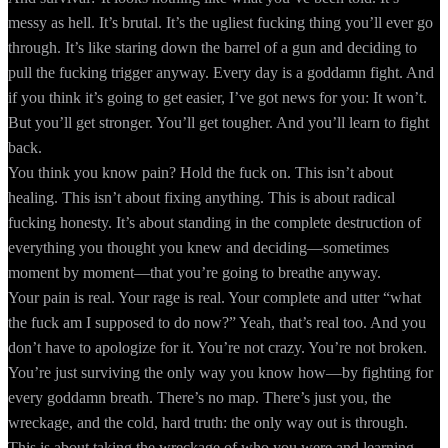
messy as hell. It’s brutal. It’s the ugliest fucking thing you’ll ever go
through. It’s like staring down the barrel of a gun and deciding to
pull the fucking trigger anyway. Every day is a goddamn fight. And
if you think it’s going to get easier, I’ve got news for you: It won’t.
But you’ll get stronger. You’ll get tougher. And you’ll learn to fight
back.
You think you know pain? Hold the fuck on. This isn’t about
healing. This isn’t about fixing anything. This is about radical
fucking honesty. It’s about standing in the complete destruction of
everything you thought you knew and deciding—sometimes
moment by moment—that you’re going to breathe anyway.
Your pain is real. Your rage is real. Your complete and utter “what
the fuck am I supposed to do now?” Yeah, that’s real too. And you
don’t have to apologize for it. You’re not crazy. You’re not broken.
You’re just surviving the only way you know how—by fighting for
every goddamn breath. There’s no map. There’s just you, the
wreckage, and the cold, hard truth: the only way out is through.
This is about taking the wreckage of who you were and learning