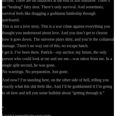
second. There are no rainbows at the end of this shitshow. There’s
no “healing” fairy dust. There’s only survival. And sometimes,
survival feels like dragging a goddamn battleship through
quicksand.
This is not a love story. This is a war crime against everything you
thought you understood about love. And you don’t get to choose
how it goes down. The universe plays dirty, and you’re the collateral
damage. There’s no way out of this, no escape hatch.
I get it. I’ve been there. Patrick—my anchor, my future, the only
person who could look at me and see me—was taken from me. In a
single split second, he was gone.
No warnings. No preparation. Just gone.
And now? I’m standing here, on the other side of hell, telling you
exactly what this shit feels like. And I’ll be goddamned if I’m going
to sit here and tell you some bullshit about “getting through it.”
•
I won’t romanticize your pain.