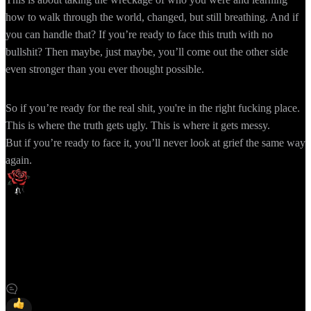
how to walk through the world, changed, but still breathing. And if
you can handle that? If you’re ready to face this truth with no
bullshit? Then maybe, just maybe, you’ll come out the other side
even stronger than you ever thought possible.
So if you’re ready for the real shit, you're in the right fucking place.
This is where the truth gets ugly. This is where it gets messy.
But if you’re ready to face it, you’ll never look at grief the same way
again.
「Cassie Marie | Author」を購読
サイトを購読すると、新規投稿などの最新情報を通知やメー
ルでいち早く受け取れます。
Slashpageに登録して「Cassie Marie | Author」を購読しましょ
う！
購読する