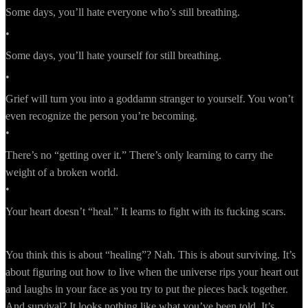
Some days, you’ll hate everyone who’s still breathing.
•
Some days, you’ll hate yourself for still breathing.
•
Grief will turn you into a goddamn stranger to yourself. You won’t
even recognize the person you’re becoming.
•
There’s no “getting over it.” There’s only learning to carry the
weight of a broken world.
•
Your heart doesn’t “heal.” It learns to fight with its fucking scars.
You think this is about “healing”? Nah. This is about surviving. It’s
about figuring out how to live when the universe rips your heart out
and laughs in your face as you try to put the pieces back together.
And survival? It looks nothing like what you’ve been told. It’s