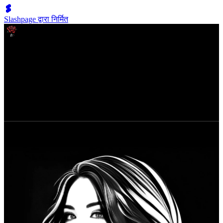
Slashpage द्वारा निर्मित
ABOUT THE BADASS BEHIND THE BOOK