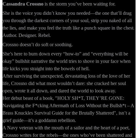
Cassandra Crossno
is the storm you’ve been waiting for.
She is the voice you didn’t know you needed—the one that’ll drag
you through the darkest corners of your soul, strip you naked of all
the lies, and make you feel the truth like a punch square in the chest.
Author. Designer. Rebel.
Crossno doesn’t do soft or soothing.
She’s here to burn down every “how-to” and “everything will be
okay” bullshit narrative the world tries to shove in your face when
life kicks you straight into the bowels of hell.
After surviving the unexpected, devastating loss of the love of her
life, Crossno did what most wouldn’t dare: she cracked her soul
open, wrote it all down, and dared the world to look away.
Her debut beast of a book, "HOLY SH*T, THEY’RE GONE:
Navigating the F*cking Aftermath of Loss Without the Bullsh*t – A
Brass Knuckles Survival Guide for the Brutally Shattered", isn’t a
grief guide—it’s a goddamn rebellion.
A Navy veteran with the mouth of a sailor and the heart of a poet,
Crossno writes for the rebels—the ones who’ve been shattered and