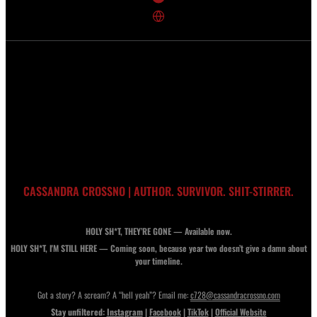
CASSANDRA CROSSNO | AUTHOR. SURVIVOR. SHIT-STIRRER.
HOLY SH*T, THEY’RE GONE — Available now.
HOLY SH*T, I'M STILL HERE — Coming soon, because year two doesn’t give a damn about
your timeline.
Got a story? A scream? A “hell yeah”? Email me:
c728@cassandracrossno.com
Stay unfiltered:
Instagram
|
Facebook
|
TikTok
|
Official Website