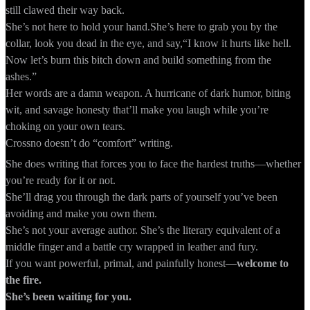
still clawed their way back.
She’s not here to hold your hand.She’s here to grab you by the
collar, look you dead in the eye, and say,“I know it hurts like hell.
Now let’s burn this bitch down and build something from the
ashes.”
Her words are a damn weapon. A hurricane of dark humor, biting
wit, and savage honesty that’ll make you laugh while you’re
choking on your own tears.
Crossno doesn’t do “comfort” writing.
She does writing that forces you to face the hardest truths—whether
you’re ready for it or not.
She’ll drag you through the dark parts of yourself you’ve been
avoiding and make you own them.
She’s not your average author. She’s the literary equivalent of a
middle finger and a battle cry wrapped in leather and fury.
If you want powerful, primal, and painfully honest—
welcome to
the fire.
She’s been waiting for you.