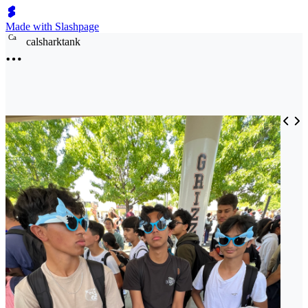
Made with Slashpage
C
a
calsharktank