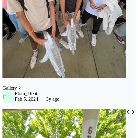
Gallery
Flora_Dixit
F
Feb 5, 2024
3y ago