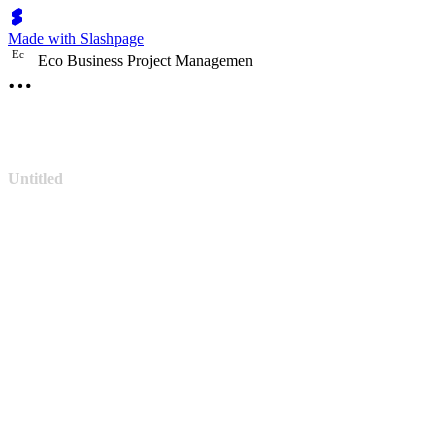
Made with Slashpage
E
c
Eco Business Project Managemen
Untitled