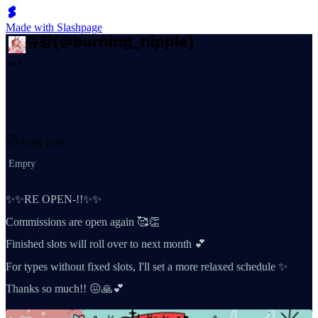
Made with Slashpage
카테고리
Empty
✨✨RE OPEN-!!✨✨
Commissions are open again 🥰👏
Finished slots will roll over to next month 💕
For types without fixed slots, I'll set a more relaxed schedule ✨
Thanks so much!! 😖🙏💕