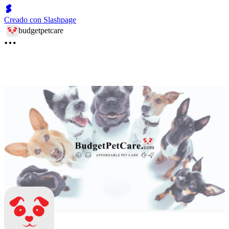
Creado con Slashpage
budgetpetcare