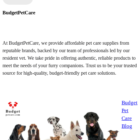
BudgetPetCare
At BudgetPetCare, we provide affordable pet care supplies from
reputable brands, backed by our team of professionals led by our
resident vet. We take pride in offering authentic, reliable products to
meet the needs of your furry companions. Trust us to be your trusted
source for high-quality, budget-friendly pet care solutions.
Budget
Pet
Care
Blog