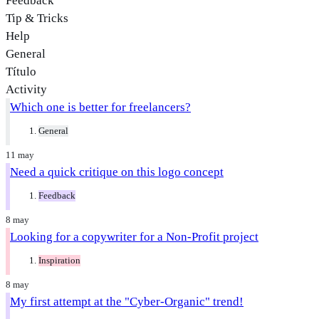
Feedback
Tip & Tricks
Help
General
Título
Activity
Which one is better for freelancers?
General
11 may
Need a quick critique on this logo concept
Feedback
8 may
Looking for a copywriter for a Non-Profit project
Inspiration
8 may
My first attempt at the "Cyber-Organic" trend!