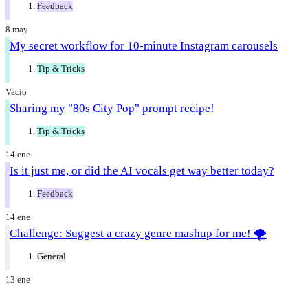
Feedback
8 may
My secret workflow for 10-minute Instagram carousels
Tip & Tricks
Vacío
Sharing my "80s City Pop" prompt recipe!
Tip & Tricks
14 ene
Is it just me, or did the AI vocals get way better today?
Feedback
14 ene
Challenge: Suggest a crazy genre mashup for me! 🌪️
General
13 ene