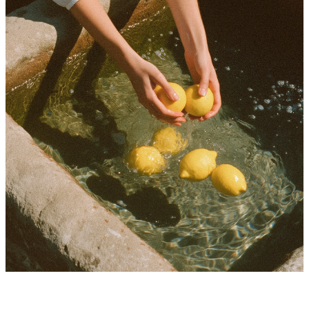
Ideas worth keeping in your inbox
A weekly letter for independent creators building sharper