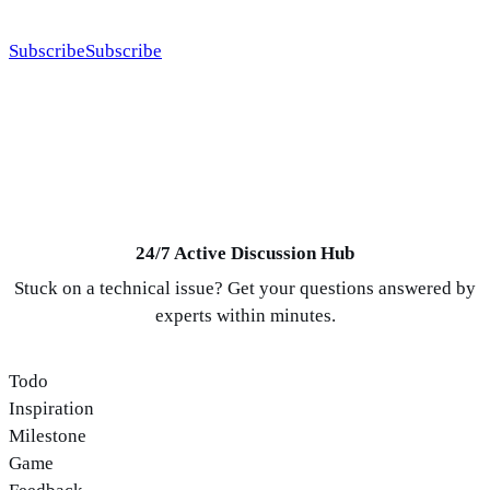
systems, calmer workflows, and better internet businesses.
Subscribe
Subscribe
24/7 Active Discussion Hub
Stuck on a technical issue? Get your questions answered by
experts within minutes.
Todo
Inspiration
Milestone
Game