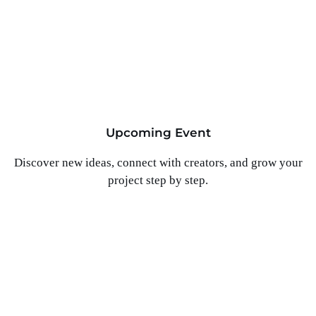
Upcoming Event
Discover new ideas, connect with creators, and grow your
project step by step.