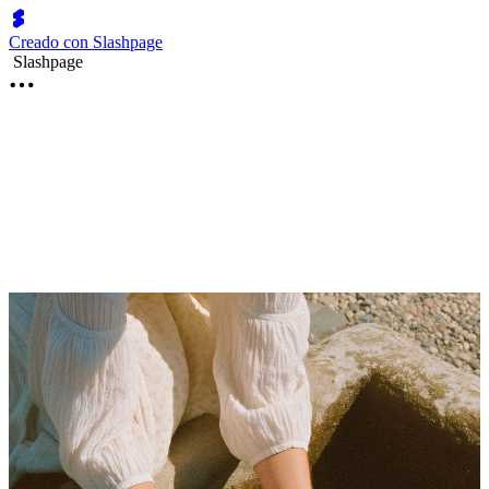
Creado con Slashpage
Slashpage