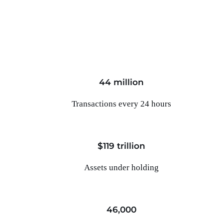
44 million
Transactions every 24 hours
$119 trillion
Assets under holding
46,000