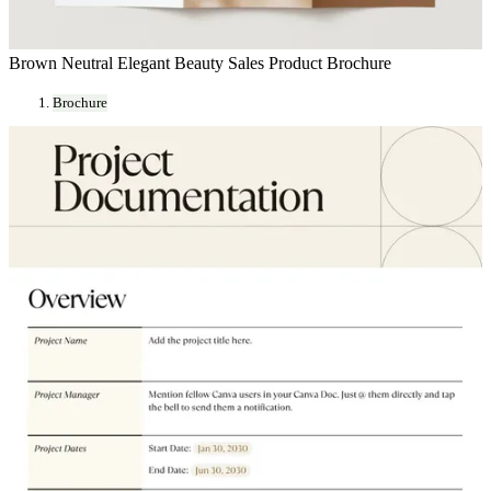
Brown Neutral Elegant Beauty Sales Product Brochure
Brochure