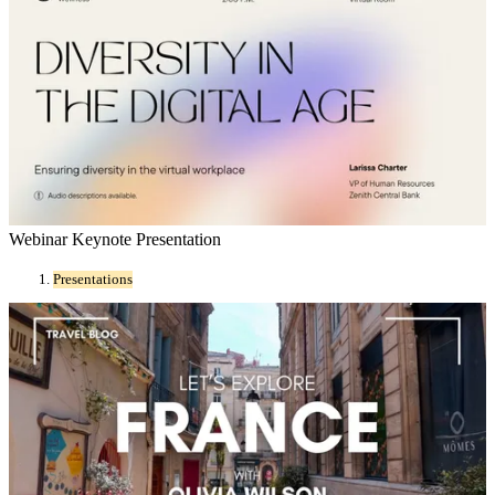
Webinar Keynote Presentation
Presentations