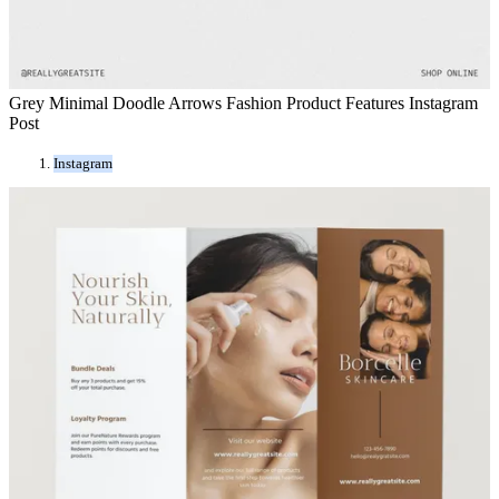
Grey Minimal Doodle Arrows Fashion Product Features Instagram
Post
Instagram