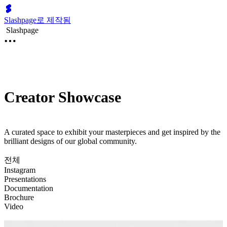
Slashpage로 제작됨
Slashpage
Creator Showcase
A curated space to exhibit your masterpieces and get inspired by the
brilliant designs of our global community.
전체
Instagram
Presentations
Documentation
Brochure
Video