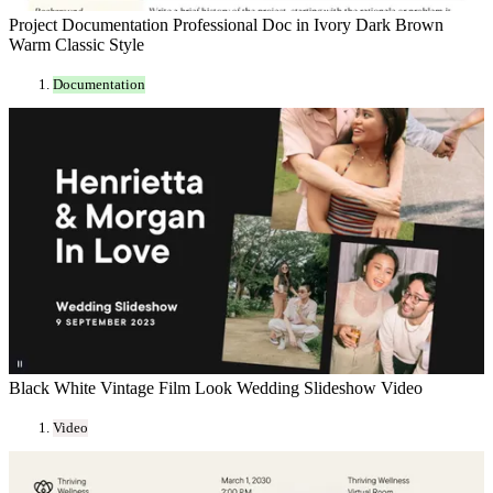
Project Documentation Professional Doc in Ivory Dark Brown
Warm Classic Style
Documentation
Black White Vintage Film Look Wedding Slideshow Video
Video