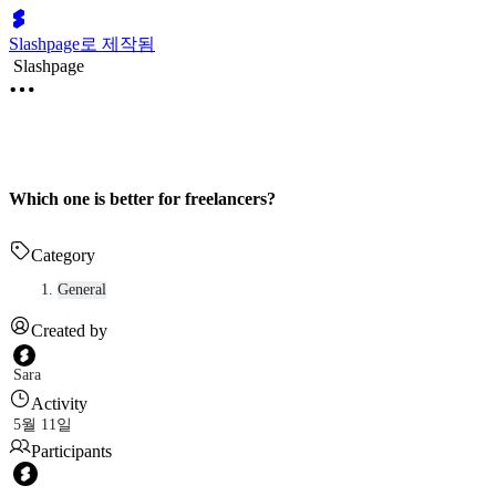
Slashpage로 제작됨
Slashpage
Which one is better for freelancers?
Category
General
Created by
Sara
Activity
5월 11일
Participants