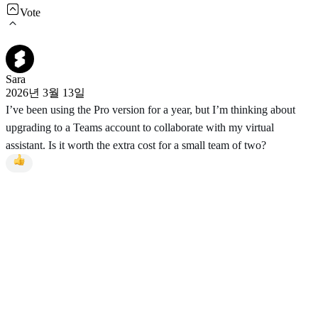
Vote
Sara
2026년 3월 13일
I’ve been using the Pro version for a year, but I’m thinking about
upgrading to a Teams account to collaborate with my virtual
assistant. Is it worth the extra cost for a small team of two?