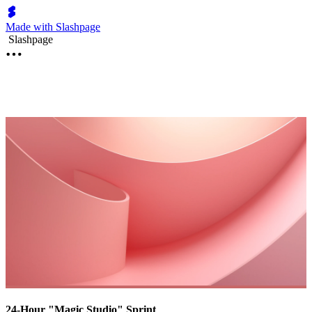
Made with Slashpage
Slashpage
24-Hour "Magic Studio" Sprint