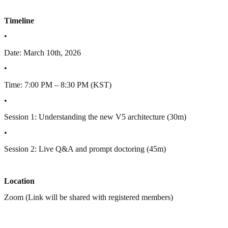
Timeline
•
Date: March 10th, 2026
•
Time: 7:00 PM – 8:30 PM (KST)
•
Session 1: Understanding the new V5 architecture (30m)
•
Session 2: Live Q&A and prompt doctoring (45m)
Location
Zoom (Link will be shared with registered members)