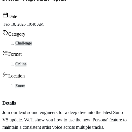
Date
Feb 18, 2026 10:48 AM
Category
Challenge
Format
Online
Location
Zoom
Details
Join our lead sound engineers for a deep dive into the latest Suno
V5 update. We'll show you how to use the new 'Persona' feature to
maintain a consistent artist voice across multiple tracks.