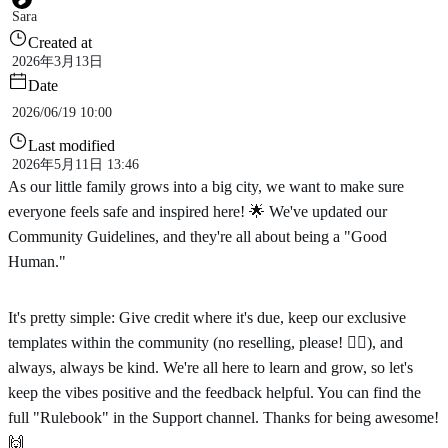
Sara
Created at
2026年3月13日
Date
2026/06/19 10:00
Last modified
2026年5月11日 13:46
As our little family grows into a big city, we want to make sure
everyone feels safe and inspired here! 🌟 We've updated our
Community Guidelines, and they're all about being a "Good
Human."
It's pretty simple: Give credit where it's due, keep our exclusive
templates within the community (no reselling, please! 🙅‍♂️), and
always, always be kind. We're all here to learn and grow, so let's
keep the vibes positive and the feedback helpful. You can find the
full "Rulebook" in the Support channel. Thanks for being awesome!
🙌