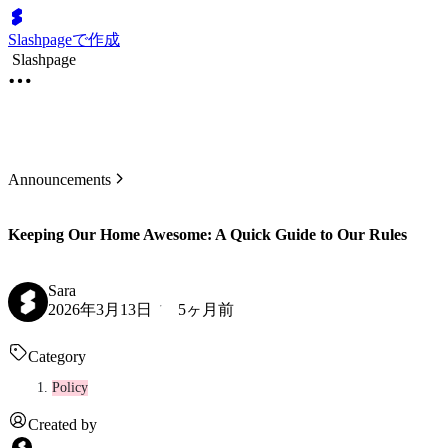
Slashpageで作成
Slashpage
Announcements
Keeping Our Home Awesome: A Quick Guide to Our Rules
Sara
2026年3月13日
5ヶ月前
Category
Policy
Created by