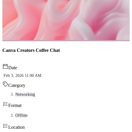
Canva Creators Coffee Chat
Date
Feb 3, 2026 11:00 AM
Category
Networking
Format
Offline
Location