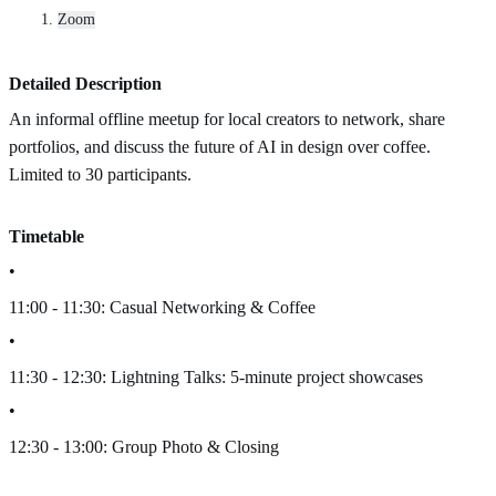
Zoom
Detailed Description
An informal offline meetup for local creators to network, share
portfolios, and discuss the future of AI in design over coffee.
Limited to 30 participants.
Timetable
•
11:00 - 11:30: Casual Networking & Coffee
•
11:30 - 12:30: Lightning Talks: 5-minute project showcases
•
12:30 - 13:00: Group Photo & Closing