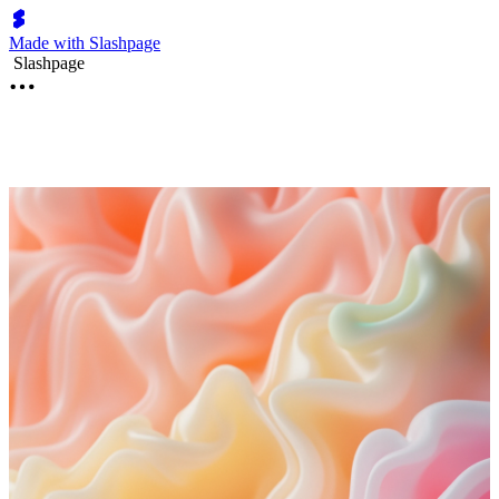
Made with Slashpage
Slashpage