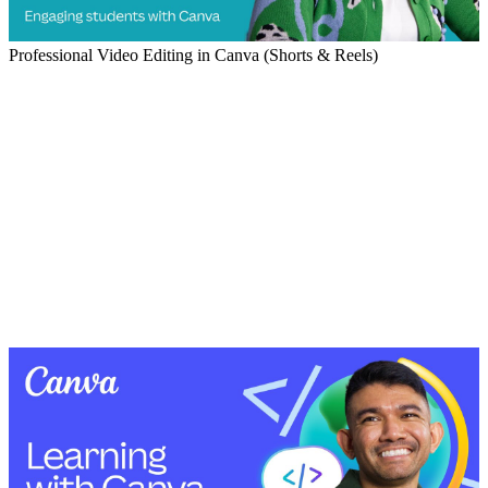
Professional Video Editing in Canva (Shorts & Reels)