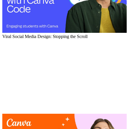
Viral Social Media Design: Stopping the Scroll