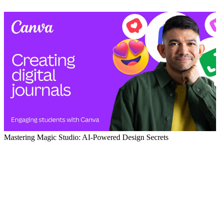
Mastering Magic Studio: AI-Powered Design Secrets