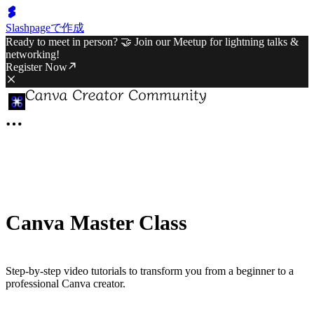
Slashpageで作成
Ready to meet in person? 🤝 Join our Meetup for lightning talks &
networking!
Register Now
Canva Master Class
Step-by-step video tutorials to transform you from a beginner to a
professional Canva creator.