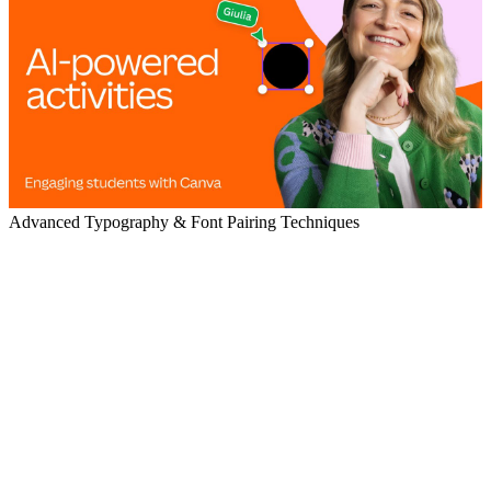
Advanced Typography & Font Pairing Techniques