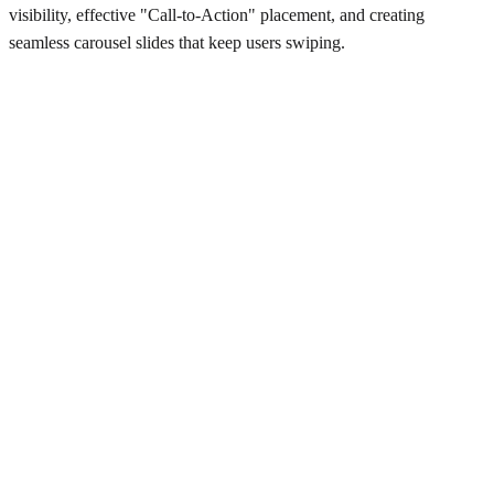
visibility, effective "Call-to-Action" placement, and creating
seamless carousel slides that keep users swiping.