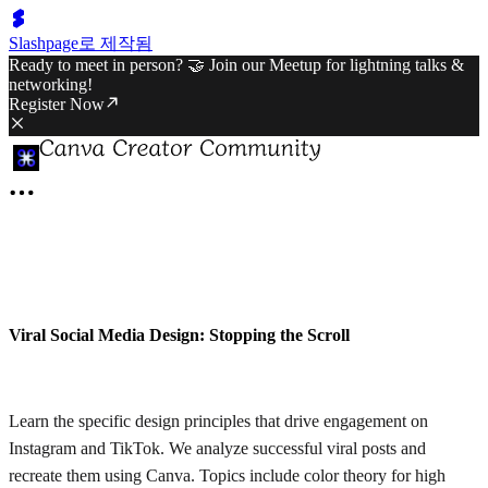
Slashpage로 제작됨
Ready to meet in person? 🤝 Join our Meetup for lightning talks &
networking!
Register Now
Viral Social Media Design: Stopping the Scroll
Learn the specific design principles that drive engagement on
Instagram and TikTok. We analyze successful viral posts and
recreate them using Canva. Topics include color theory for high