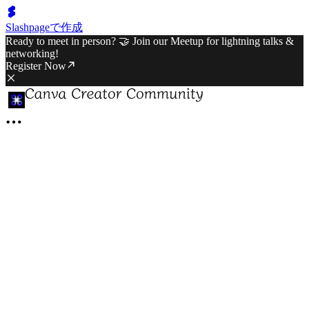
Slashpageで作成
Ready to meet in person? 🤝 Join our Meetup for lightning talks &
networking!
Register Now