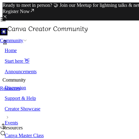
Ready to meet in person? 🤝 Join our Meetup for lightning talks & n
Register Now
Community
홈
Home
Start here 👋
Announcements
Community
Discussion
Resources
Support & Help
Creator Showcase
Events
Resources
Canva Master Class