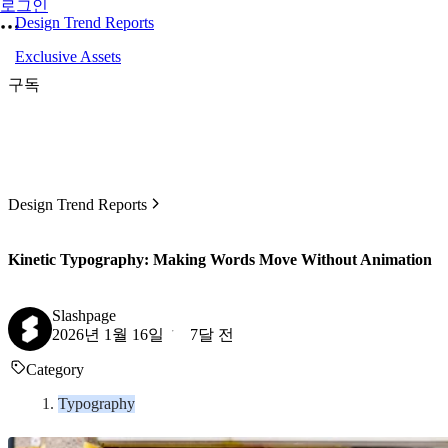
로그인
Design Trend Reports
Exclusive Assets
구독
Design Trend Reports
Kinetic Typography: Making Words Move Without Animation
Slashpage
2026년 1월 16일
7달 전
Category
Typography