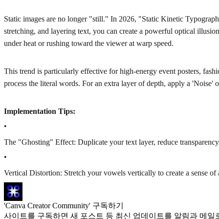
Static images are no longer "still." In 2026, "Static Kinetic Typography
stretching, and layering text, you can create a powerful optical illusi
under heat or rushing toward the viewer at warp speed.
This trend is particularly effective for high-energy event posters, fa
process the literal words. For an extra layer of depth, apply a 'Noise' or
Implementation Tips:
•
The "Ghosting" Effect: Duplicate your text layer, reduce transparency t
•
Vertical Distortion: Stretch your vowels vertically to create a sense of 
'Canva Creator Community' 구독하기
사이트를 구독하면 새 포스트 등 최신 업데이트를 알림과 메일로