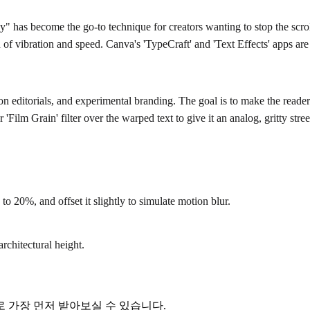
" has become the go-to technique for creators wanting to stop the scroll 
on of vibration and speed. Canva's 'TypeCraft' and 'Text Effects' apps ar
shion editorials, and experimental branding. The goal is to make the rea
 'Film Grain' filter over the warped text to give it an analog, gritty stree
o 20%, and offset it slightly to simulate motion blur.
architectural height.
 가장 먼저 받아보실 수 있습니다.