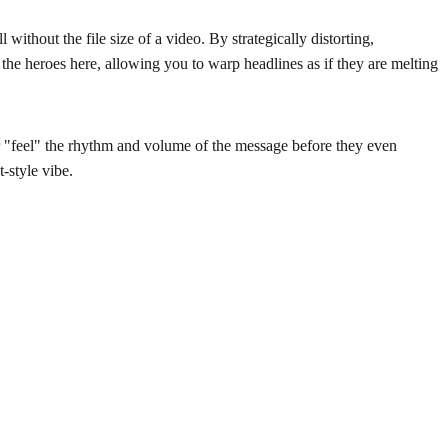
without the file size of a video. By strategically distorting,
e the heroes here, allowing you to warp headlines as if they are melting
der "feel" the rhythm and volume of the message before they even
t-style vibe.