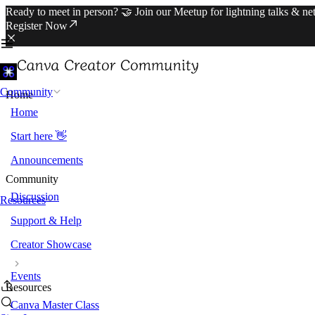
Ready to meet in person? 🤝 Join our Meetup for lightning talks & n
Register Now
Community
Home
Home
Start here 👋
Announcements
Community
Discussion
Resources
Support & Help
Creator Showcase
Events
Resources
Canva Master Class