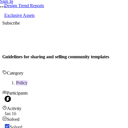
Sign In
Design Trend Reports
Exclusive Assets
Subscribe
Guidelines for sharing and selling community templates
Category
Policy
Participants
Activity
Jan 16
Solved
Solved